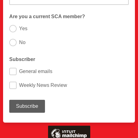
Are you a current SCA member?
Yes
No
Subscriber
General emails
Weekly News Review