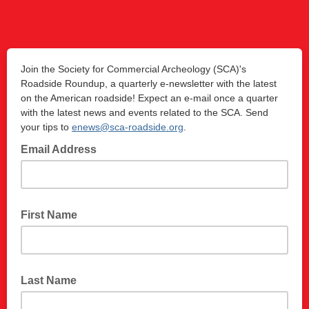
Join the Society for Commercial Archeology (SCA)'s
Roadside Roundup, a quarterly e-newsletter with the latest
on the American roadside! Expect an e-mail once a quarter
with the latest news and events related to the SCA. Send
your tips to
enews@sca-roadside.org
.
Email Address
First Name
Last Name